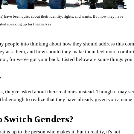
) have been quiet about their identity, rights, and wants. But now they have
arted speaking up for themselves
y people into thinking about how they should address this co
hey ask them, and how should they make them feel more comfor
y not, for we've got your back. Listed below are some things you
?
s, they're asked about their real ones instead. Though it may s
ctful enough to realize that they have already given you a name 
o Switch Genders?
 is up to the person who makes it, but in reality, it's not.