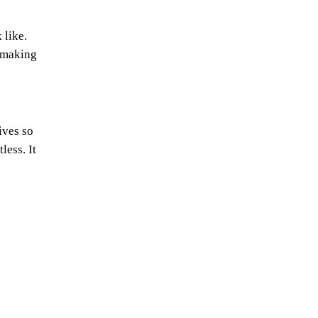
 like.
e making
ives so
less. It