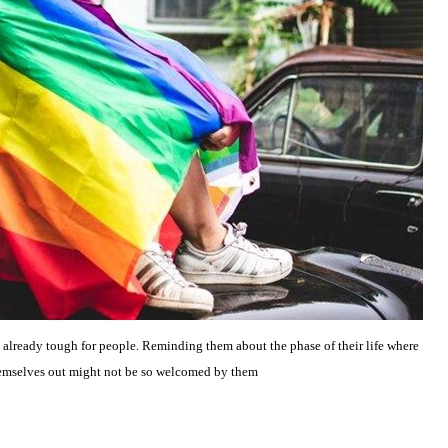
 already tough for people. Reminding them about the phase of their life where
themselves out might not be so welcomed by them