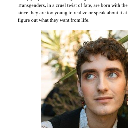
Transgenders, in a cruel twist of fate, are born with 
since they are too young to realize or speak about it at 
figure out what they want from life.