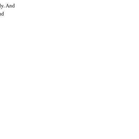
dy. And
nd