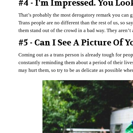
#4 - I'm Impressed. You Loo
That’s probably the most derogatory remark you can giv
Trans people are no different than the rest of us, so sa
them stand out of the crowd in a bad way. They aren’t 
#5 - Can I See A Picture Of 
Coming out as a trans person is already tough for peopl
constantly reminding them about a period of their lives
may hurt them, so try to be as delicate as possible whe