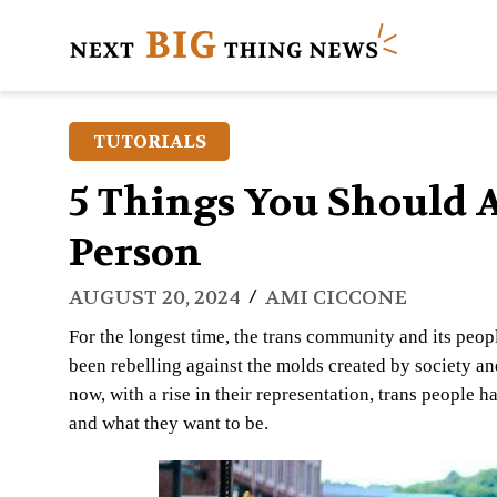
TUTORIALS
5 Things You Should 
Person
/
AUGUST 20, 2024
AMI CICCONE
For the longest time, the trans community and its peopl
been rebelling against the molds created by society an
now, with a rise in their representation, trans people 
and what they want to be.