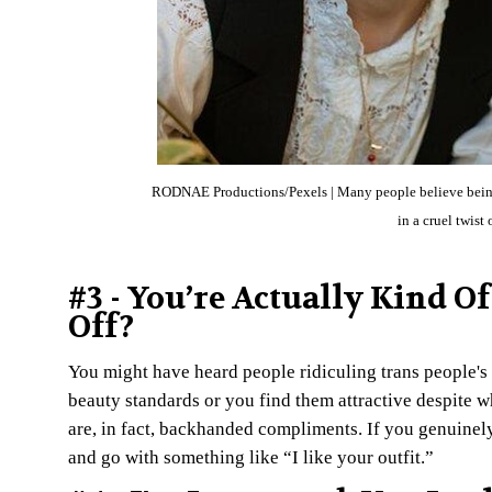
RODNAE Productions/Pexels | Many people believe being tr
in a cruel twist
#3 - You’re Actually Kind O
Off?
You might have heard people ridiculing trans people's 
beauty standards or you find them attractive despite who
are, in fact, backhanded compliments. If you genuine
and go with something like “I like your outfit.”