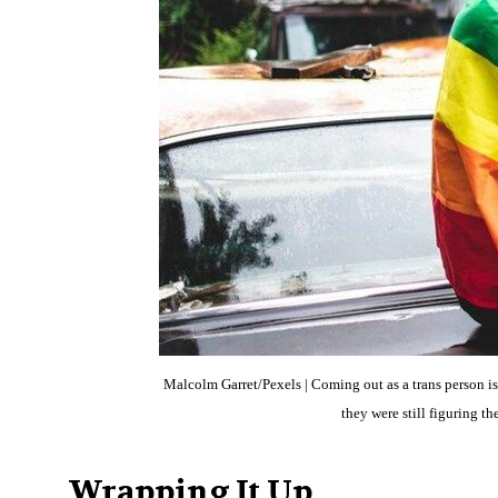
Malcolm Garret/Pexels | Coming out as a trans person is
they were still figuring 
Wrapping It Up