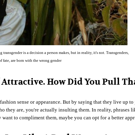
ansgender is a decision a person makes, but in reality, it's not. Transgenders,
 of fate, are born with the wrong gender
f Attractive. How Did You Pull Th
fashion sense or appearance. But by saying that they live up to
 they are, you're actually insulting them. In reality, phrases li
ly want to compliment them, maybe you can opt for a better app