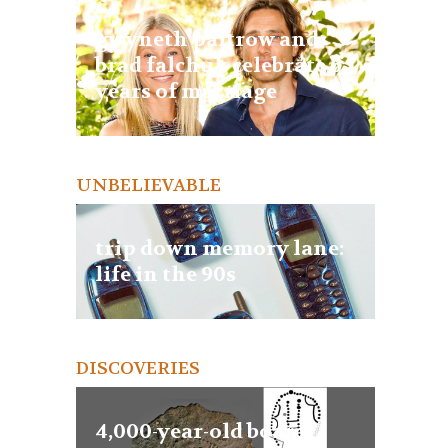
gwyneth paltrow and
brad falchuk celebrate 6
years of marriage
UNBELIEVABLE
trip down memory lane:
life in the 90s
DISCOVERIES
4,000-year-old board