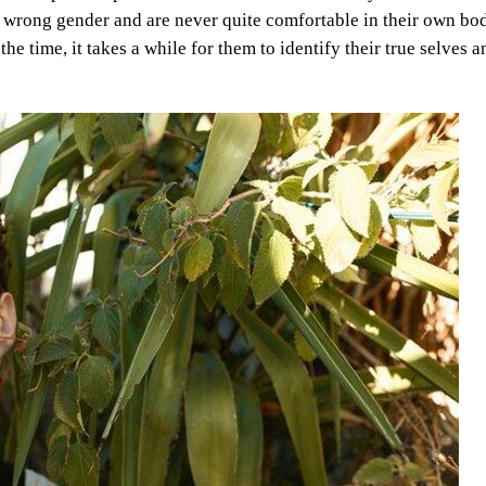
the wrong gender and are never quite comfortable in their own bo
the time, it takes a while for them to identify their true selves a