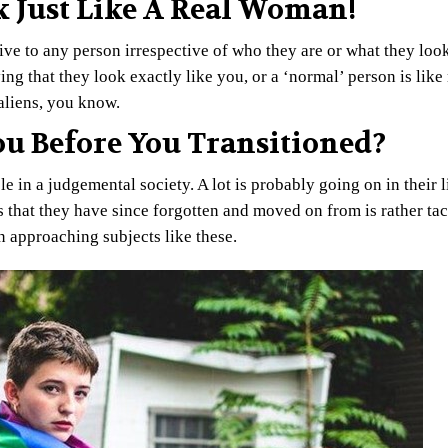
k Just Like A Real Woman!
e to any person irrespective of who they are or what they look
ying that they look exactly like you, or a ‘normal’ person is lik
aliens, you know.
You Before You Transitioned?
e in a judgemental society. A lot is probably going on in their l
 that they have since forgotten and moved on from is rather tact
n approaching subjects like these.