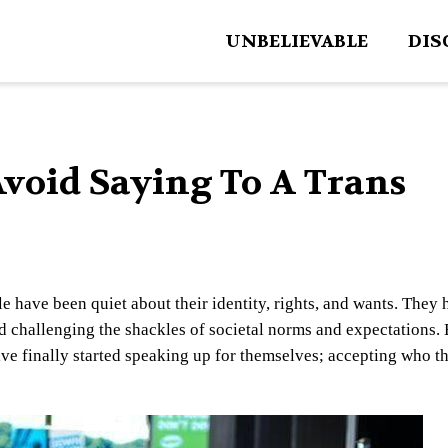
UNBELIEVABLE
DIS
Avoid Saying To A Trans
e have been quiet about their identity, rights, and wants. They 
d challenging the shackles of societal norms and expectations. 
have finally started speaking up for themselves; accepting who t