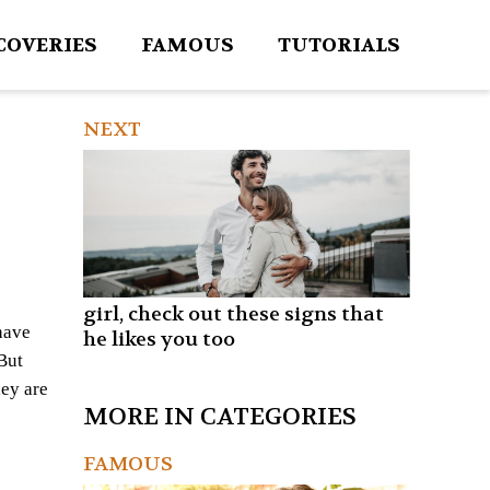
COVERIES
FAMOUS
TUTORIALS
NEXT
girl, check out these signs that
have
he likes you too
But
hey are
MORE IN CATEGORIES
FAMOUS