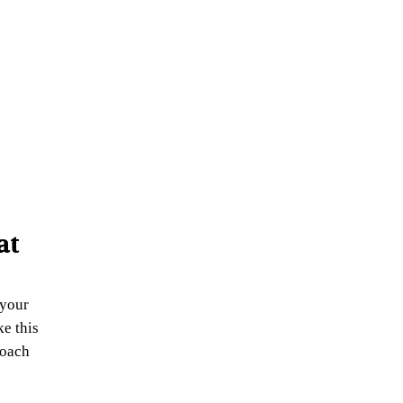
at
 your
ke this
roach