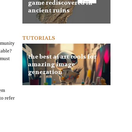
game rediscovered in
ancient ruins
TUTORIALS
mmunity
table?
the best ai art tools for
 must
amazing image
generation
eem
to refer