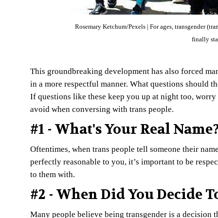
Rosemary Ketchum/Pexels | For ages, transgender (trans
finally st
This groundbreaking development has also forced man
in a more respectful manner. What questions should t
If questions like these keep you up at night too, worr
avoid when conversing with trans people.
#1 - What's Your Real Name
Oftentimes, when trans people tell someone their name
perfectly reasonable to you, it’s important to be respe
to them with.
#2 - When Did You Decide T
Many people believe being transgender is a decision that